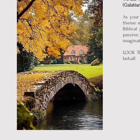
(Galatia
As your 
theme e
Biblical
passive
imaginat
LOOK TO
behalf.