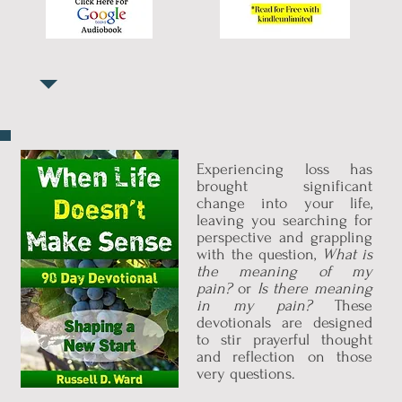
Experiencing loss has
brought significant
change into your life,
leaving you searching for
perspective and grappling
with the question,
What is
the meaning of my
pain?
or
Is there meaning
in my pain?
These
devotionals are designed
to stir prayerful thought
and reflection on those
very questions.