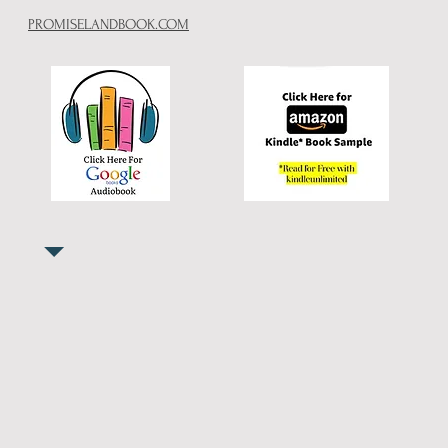
PROMISELANDBOOK.COM