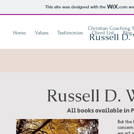
This site was designed with the
.com
web
Christian Coaching S
Home
Values
Testimonies
Client List
Blog
Russell D.
Russell D.
All books available in
But the 
concern 
we act w