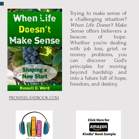
Trying to make sense of
a challenging situation?
When Life Doesn't Make
Sense
offers believers a
beacon of hope.
Whether you're dealing
with job loss, grief, or
money problems, you
can discover God's
principles for moving
beyond hardship and
into a future full of hope,
freedom, and destiny.
PROMISELANDBOOK.COM