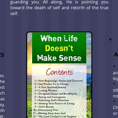
guarding you. All along, He is pointing you
toward the death of self and rebirth of the true
self.
A
ES
*
a
es.
lo
the
st
ot
ich
no
 as
ey,
Ch
ath
or
ar.