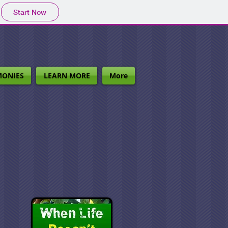
Start Now
MONIES
LEARN MORE
More