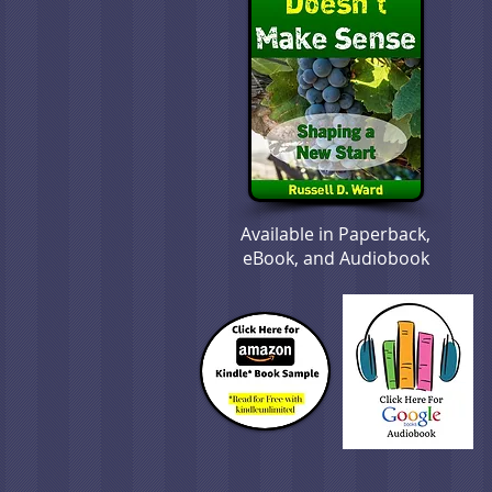
Available in Paperback,
eBook, and Audiobook