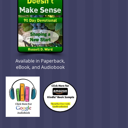
Available in Paperback,
eBook, and Audiobook