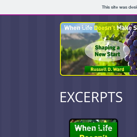
This site was des
EXCERPTS