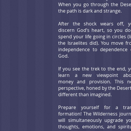
When you go through the Dese
the path is dark and strange.
After the shock wears off, 
discern God’s heart, so you do
spend your life going in circles (l
the Israelites did). You move f
independence to dependence 
God.
If you see the trek
to the end, 
learn a new viewpoint abo
money and provision. This n
perspective, honed by the Desert
different than imagin
ed.
Prepare yourself for a tran
formation! The Wilderness jour
will simultaneously upgrade y
thoughts, emotions, and spirit