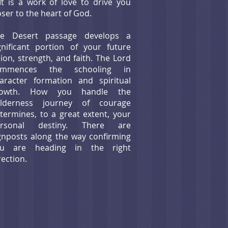
t is a work of love to drive you
oser to the heart of God.
he Desert passage develops a
gnificant portion of your future
sion, strength, and faith. The Lord
ommences the schooling in
aracter formation and spiritual
rowth. How you handle the
ilderness journey of courage
termines, to a great extent, your
ersonal destiny. There are
gnposts along the way confirming
ou are heading in the right
rection.