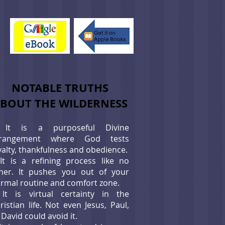
NOTABLE TRUTHS
BOUT THE WILDERNESS
It is a purposeful Divine
rrangement where God tests
yalty, thankfulness and obedience.
*
It is a refining process like no
her. It pushes you out of your
rmal routine and comfort zone.
*
It is virtual certainty in the
ristian life. Not even Jesus, Paul,
 David could avoid it.