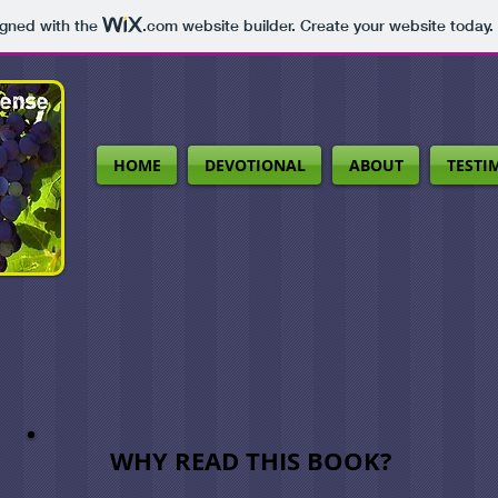
igned with the
.com
website builder. Create your website today.
HOME
DEVOTIONAL
ABOUT
TESTI
WHY READ THIS BOOK?