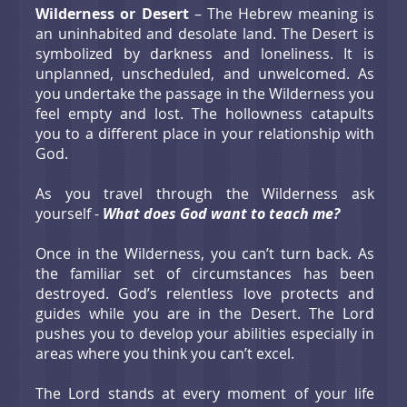
Wilderness or Desert
– The Hebrew meaning is
an uninhabited and desolate land. The Desert is
symbolized by darkness and loneliness. It is
unplanned, unscheduled, and unwelcomed. As
you undertake the passage in the Wilderness you
feel empty and lost. The hollowness catapults
you to a different place in your relationship with
God.
As you travel through the Wilderness ask
yourself -
What does God want to teach me?
Once in the Wilderness, you can’t turn back. As
the familiar set of circumstances has been
destroyed. God’s relentless love protects and
guides while you are in the Desert. The Lord
pushes you to develop your abilities especially in
areas where you think you can’t excel.
The Lord stands at every moment of your life