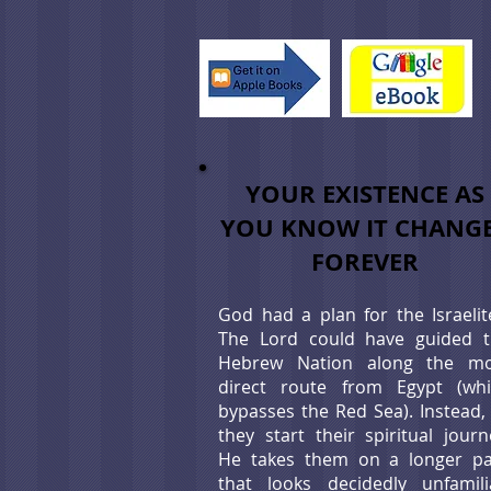
YOUR EXISTENCE AS
YOU KNOW IT CHANG
FOREVER
God had a plan for the Israelit
The Lord could have guided 
Hebrew Nation along the mo
direct route from Egypt (wh
bypasses the Red Sea). Instead,
they start their spiritual journ
He takes them on a longer p
that looks decidedly unfamili