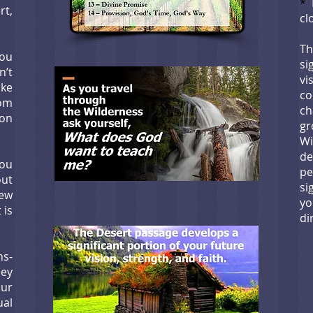
*
I
rt,
cl
T
you
si
n’t
vi
ike
c
rom
ch
on
g
W
de
you
p
ut
si
ew
y
 is
di
s-
ney
our
ual